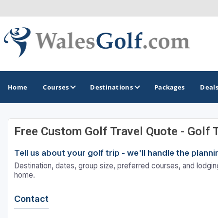
Home
Courses
Destinations
Packages
Deal
Free Custom Golf Travel Quote - Golf 
GOLF GUIDES & DESTINATIONS
Tell us about your golf trip - we'll handle the plan
North Wales
Destination, dates, group size, preferred courses, and lodging
South Wales
home.
Contact