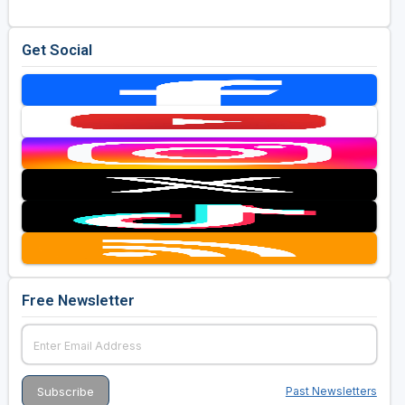
Golf Travel Ideas
Get Social
Free Newsletter
Past Newsletters