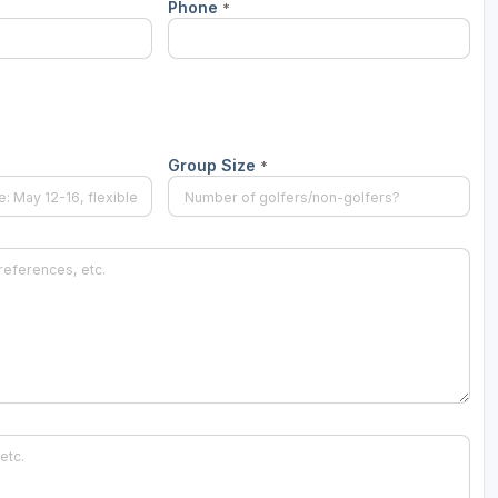
Phone
*
Group Size
*