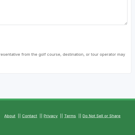
resentative from the golf course, destination, or tour operator may
About
||
Contact
||
Privacy
||
Terms
||
Do Not Sell or Share