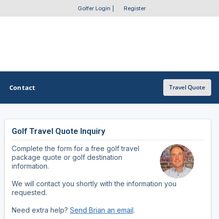
Golfer Login
|
Register
Contact
Travel Quote
Golf Travel Quote Inquiry
OTHER GOLF GUIDES
Complete the form for a free golf travel
Golf Course Map
package quote or golf destination
information.
Casino Golf Guide
We will contact you shortly with the information you
requested.
Golf Resorts Directory
Need extra help?
Send Brian an email
.
Stay and Play Packages