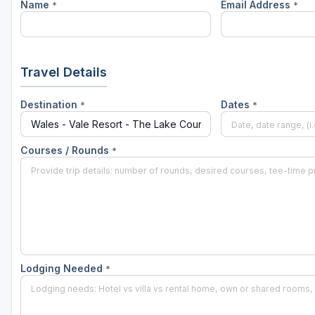
Name
Email Address
*
*
Travel Details
Destination
Dates
*
*
Courses / Rounds
*
Lodging Needed
*