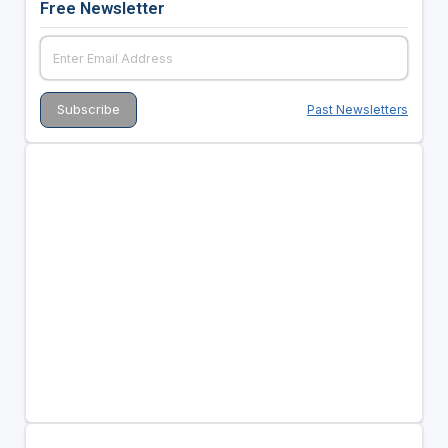
Free Newsletter
Past Newsletters