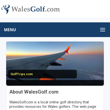
MENU
GolfTrips.com
About WalesGolf.com
WalesGolf.com is a local online golf directory that
provides resources for Wales golfers. The web page