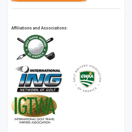
Affiliations and Associations: