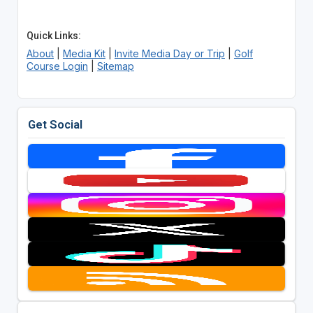
Quick Links:
About
|
Media Kit
|
Invite Media Day or Trip
|
Golf
Course Login
|
Sitemap
Get Social