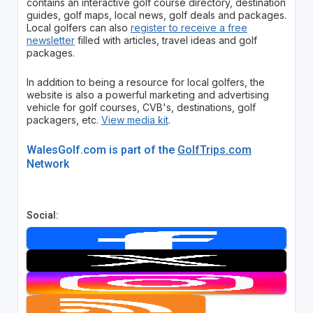
contains an interactive golf course directory, destination
guides, golf maps, local news, golf deals and packages.
Local golfers can also
register to receive a free
newsletter
filled with articles, travel ideas and golf
packages.
In addition to being a resource for local golfers, the
website is also a powerful marketing and advertising
vehicle for golf courses, CVB's, destinations, golf
packagers, etc.
View media kit
.
WalesGolf.com is part of the
GolfTrips.com
Network
Social: