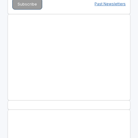
Past Newsletters