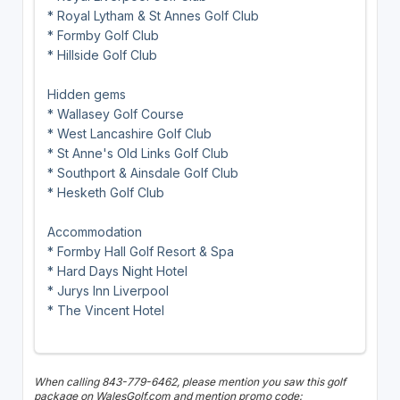
* Royal Lytham & St Annes Golf Club
* Formby Golf Club
* Hillside Golf Club
Hidden gems
* Wallasey Golf Course
* West Lancashire Golf Club
* St Anne's Old Links Golf Club
* Southport & Ainsdale Golf Club
* Hesketh Golf Club
Accommodation
* Formby Hall Golf Resort & Spa
* Hard Days Night Hotel
* Jurys Inn Liverpool
* The Vincent Hotel
When calling 843-779-6462, please mention you saw this golf
package on WalesGolf.com and mention promo code: