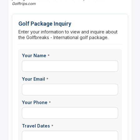
Golftrips.com
Golf Package Inquiry
Enter your information to view and inquire about
the Golfbreaks - International golf package.
Your Name
*
Your Email
*
Your Phone
*
Travel Dates
*