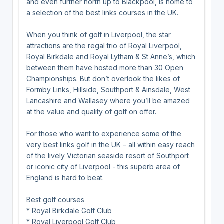
and even further north up to Blackpool, is home to
a selection of the best links courses in the UK.
When you think of golf in Liverpool, the star
attractions are the regal trio of Royal Liverpool,
Royal Birkdale and Royal Lytham & St Anne’s, which
between them have hosted more than 30 Open
Championships. But don’t overlook the likes of
Formby Links, Hillside, Southport & Ainsdale, West
Lancashire and Wallasey where you’ll be amazed
at the value and quality of golf on offer.
For those who want to experience some of the
very best links golf in the UK – all within easy reach
of the lively Victorian seaside resort of Southport
or iconic city of Liverpool - this superb area of
England is hard to beat.
Best golf courses
* Royal Birkdale Golf Club
* Royal Liverpool Golf Club