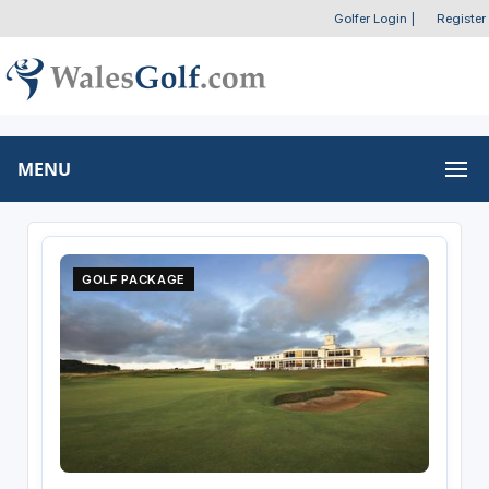
Golfer Login
|
Register
MENU
GOLF PACKAGE