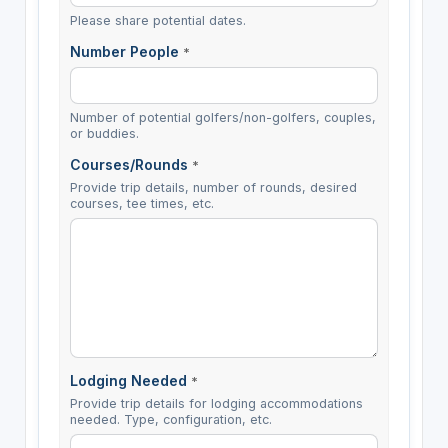
Please share potential dates.
Number People
*
Number of potential golfers/non-golfers, couples,
or buddies.
Courses/Rounds
*
Provide trip details, number of rounds, desired
courses, tee times, etc.
Lodging Needed
*
Provide trip details for lodging accommodations
needed. Type, configuration, etc.