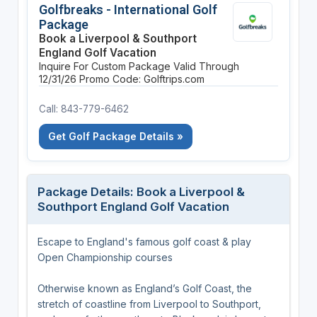
Golfbreaks - International Golf
Package
Book a Liverpool & Southport
England Golf Vacation
Inquire For Custom Package
Valid Through
12/31/26
Promo Code: Golftrips.com
Call: 843-779-6462
Get Golf Package Details »
Package Details: Book a Liverpool &
Southport England Golf Vacation
Escape to England's famous golf coast & play
Open Championship courses
Otherwise known as England’s Golf Coast, the
stretch of coastline from Liverpool to Southport,