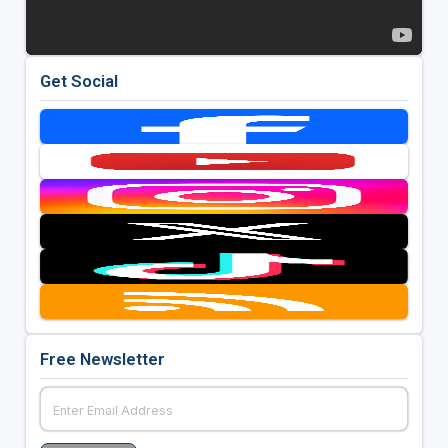
Get Social
Free Newsletter