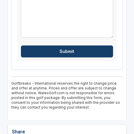
Golfbreaks - International reserves the right to change price
and offer at anytime. Prices and offer are subject to change
without notice. WalesGolf.com is not responsible for errors
posted in this golf package. By submitting this form, you
consent to your information being shared with the provider so
they can contact you regarding your interest.
Share