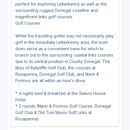
perfect for exploring Letterkenny as well as the
surrounding rugged Donegal coastline and
magnificent links golf courses.
Golf Courses
Whilst the travelling golfer may not necessarily play
golf in the immediate Letterkenny area, the town
does serve as a convenient base for which to
branch out to the surrounding coastal links courses
due to its central position in County Donegal. The
likes of Ballyliffin Golf Club, the courses at
Rosapenna, Donegal Golf Club, and Narin &
Portnoo are all within an hour’s drive.
* 4 nights bed & breakfast at the Station House
Hotel
* 3 rounds (Narin & Portnoo Golf Course, Donegal
Golf Club & Old Tom Morris Golf Links at
Rosapenna)