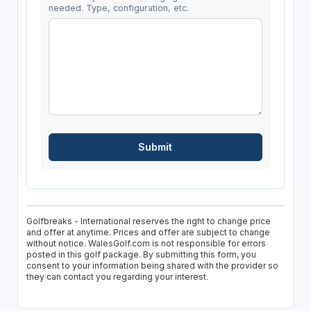
needed. Type, configuration, etc.
Golfbreaks - International reserves the right to change price
and offer at anytime. Prices and offer are subject to change
without notice. WalesGolf.com is not responsible for errors
posted in this golf package. By submitting this form, you
consent to your information being shared with the provider so
they can contact you regarding your interest.