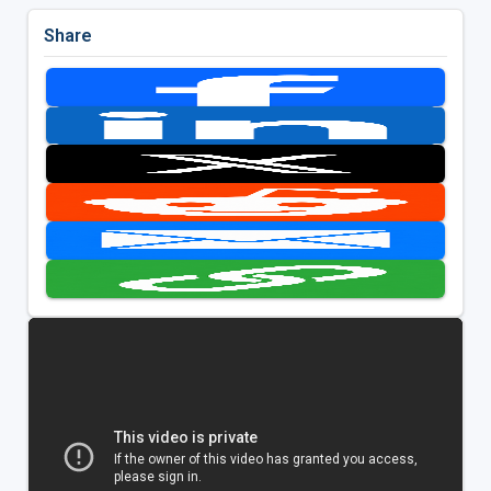
Share