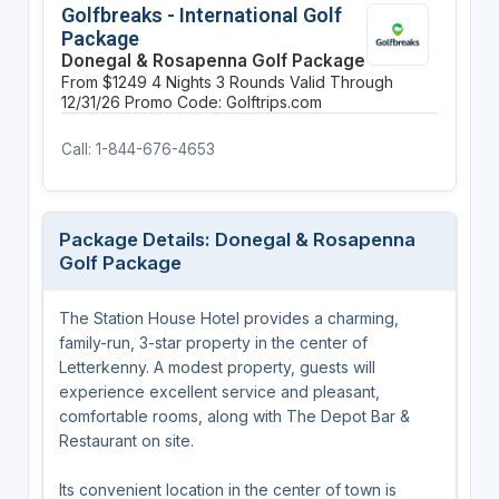
Golfbreaks - International Golf
Package
Donegal & Rosapenna Golf Package
From $1249
4 Nights
3 Rounds
Valid Through
12/31/26
Promo Code: Golftrips.com
Call: 1-844-676-4653
Package Details: Donegal & Rosapenna
Golf Package
The Station House Hotel provides a charming,
family-run, 3-star property in the center of
Letterkenny. A modest property, guests will
experience excellent service and pleasant,
comfortable rooms, along with The Depot Bar &
Restaurant on site.
Its convenient location in the center of town is