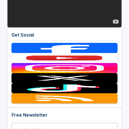
Get Social
Free Newsletter