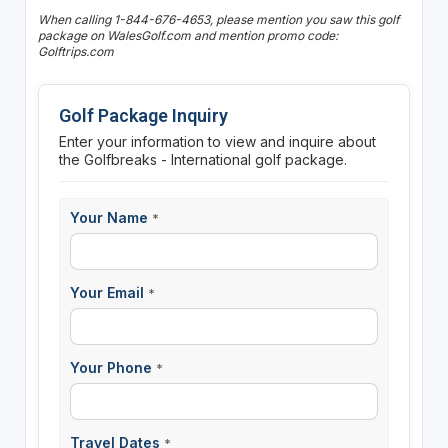
When calling 1-844-676-4653, please mention you saw this golf
package on WalesGolf.com and mention promo code:
Golftrips.com
Golf Package Inquiry
Enter your information to view and inquire about
the Golfbreaks - International golf package.
Your Name
*
Your Email
*
Your Phone
*
Travel Dates
*