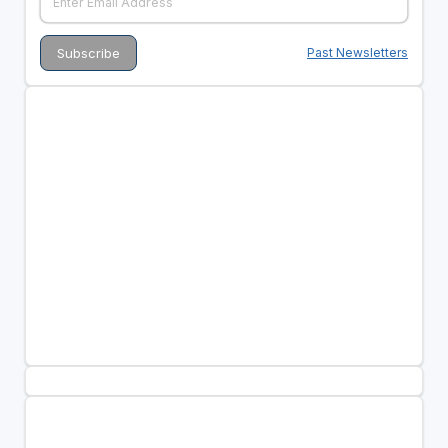
Past Newsletters