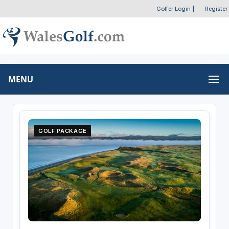
Golfer Login
|
Register
MENU
GOLF PACKAGE