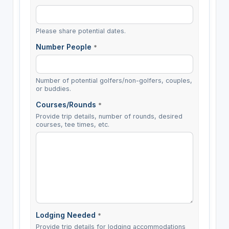
Please share potential dates.
Number People
*
Number of potential golfers/non-golfers, couples,
or buddies.
Courses/Rounds
*
Provide trip details, number of rounds, desired
courses, tee times, etc.
Lodging Needed
*
Provide trip details for lodging accommodations