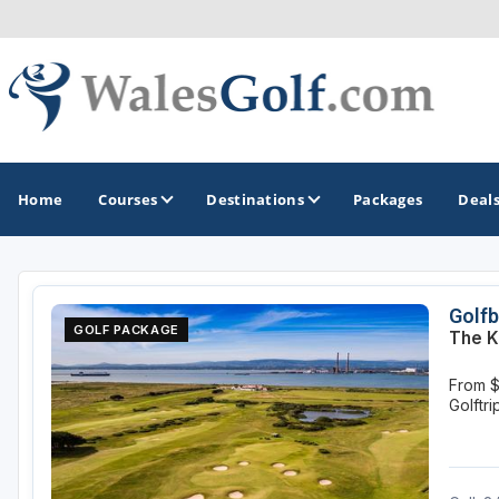
Home
Courses
Destinations
Packages
Deal
GOLF GUIDES & DESTINATIONS
Golfb
GOLF PACKAGE
The K
North Wales
From $
South Wales
Golftr