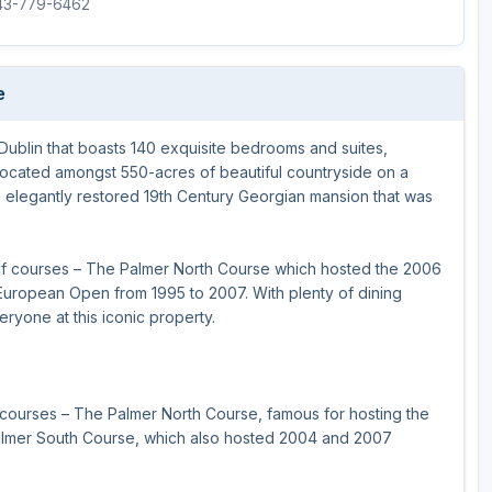
843-779-6462
e
 Dublin that boasts 140 exquisite bedrooms and suites,
lly located amongst 550-acres of beautiful countryside on a
d an elegantly restored 19th Century Georgian mansion that was
lf courses – The Palmer North Course which hosted the 2006
uropean Open from 1995 to 2007. With plenty of dining
eryone at this iconic property.
courses – The Palmer North Course, famous for hosting the
almer South Course, which also hosted 2004 and 2007