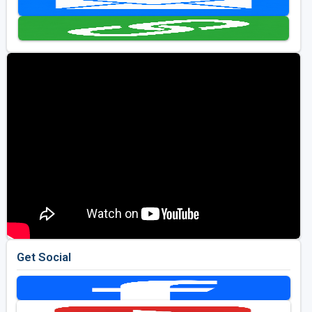
Golf Travel Ideas
Get Social