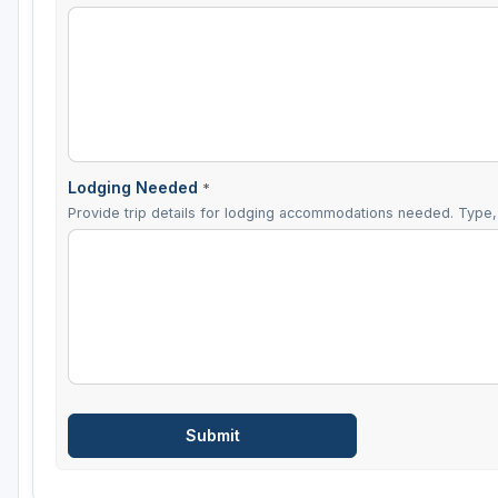
Lodging Needed
*
Provide trip details for lodging accommodations needed. Type, 