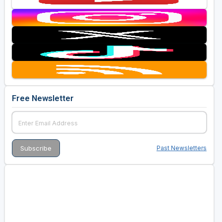
Free Newsletter
Past Newsletters