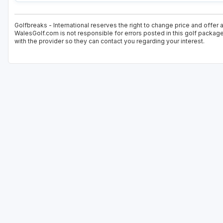
Golfbreaks - International reserves the right to change price and offer 
WalesGolf.com is not responsible for errors posted in this golf package
with the provider so they can contact you regarding your interest.