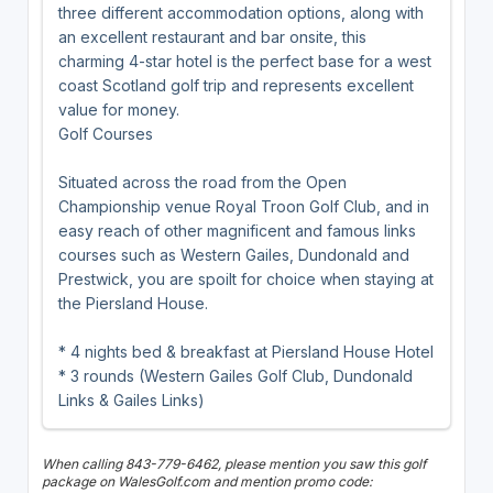
three different accommodation options, along with
an excellent restaurant and bar onsite, this
charming 4-star hotel is the perfect base for a west
coast Scotland golf trip and represents excellent
value for money.
Golf Courses
Situated across the road from the Open
Championship venue Royal Troon Golf Club, and in
easy reach of other magnificent and famous links
courses such as Western Gailes, Dundonald and
Prestwick, you are spoilt for choice when staying at
the Piersland House.
* 4 nights bed & breakfast at Piersland House Hotel
* 3 rounds (Western Gailes Golf Club, Dundonald
Links & Gailes Links)
When calling 843-779-6462, please mention you saw this golf
package on WalesGolf.com and mention promo code: