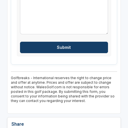
Golfbreaks - International reserves the right to change price
and offer at anytime. Prices and offer are subject to change
without notice. WalesGolf.com is not responsible for errors
posted in this golf package. By submitting this form, you
consent to your information being shared with the provider so
they can contact you regarding your interest.
Share