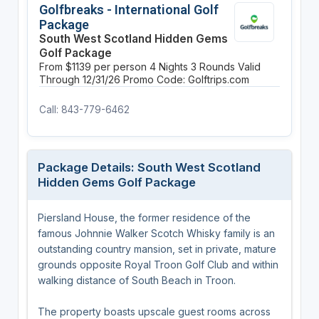
Golfbreaks - International Golf
Package
South West Scotland Hidden Gems
Golf Package
From $1139 per person
4 Nights
3 Rounds
Valid
Through 12/31/26
Promo Code: Golftrips.com
Call: 843-779-6462
Package Details: South West Scotland
Hidden Gems Golf Package
Piersland House, the former residence of the
famous Johnnie Walker Scotch Whisky family is an
outstanding country mansion, set in private, mature
grounds opposite Royal Troon Golf Club and within
walking distance of South Beach in Troon.
The property boasts upscale guest rooms across