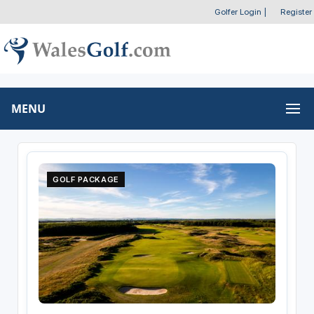
Golfer Login
|
Register
MENU
GOLF PACKAGE