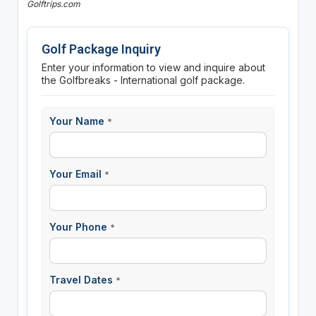
Golftrips.com
Golf Package Inquiry
Enter your information to view and inquire about
the Golfbreaks - International golf package.
Your Name
*
Your Email
*
Your Phone
*
Travel Dates
*