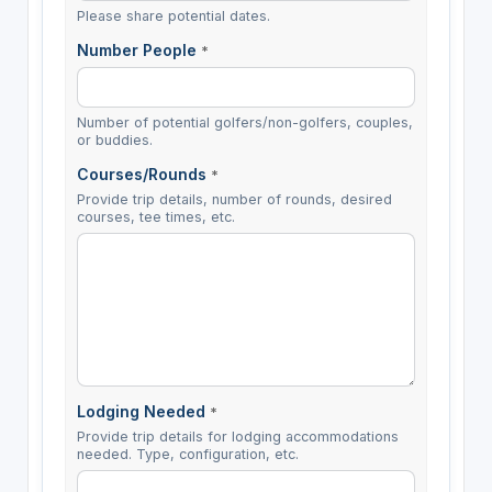
Please share potential dates.
Number People
*
Number of potential golfers/non-golfers, couples,
or buddies.
Courses/Rounds
*
Provide trip details, number of rounds, desired
courses, tee times, etc.
Lodging Needed
*
Provide trip details for lodging accommodations
needed. Type, configuration, etc.