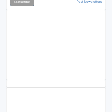
Past Newsletters