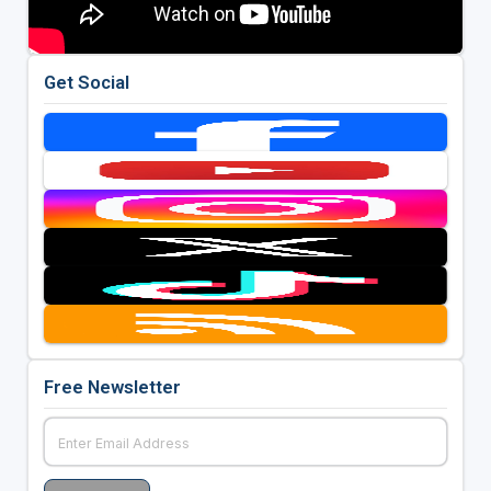
Get Social
Free Newsletter