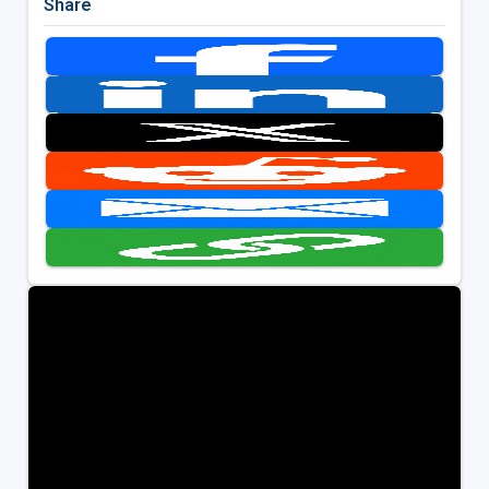
Share