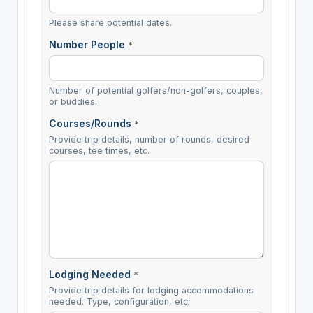
Please share potential dates.
Number People
*
Number of potential golfers/non-golfers, couples,
or buddies.
Courses/Rounds
*
Provide trip details, number of rounds, desired
courses, tee times, etc.
Lodging Needed
*
Provide trip details for lodging accommodations
needed. Type, configuration, etc.