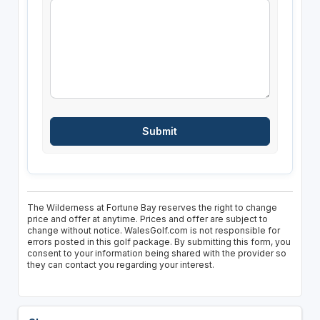
The Wilderness at Fortune Bay reserves the right to change
price and offer at anytime. Prices and offer are subject to
change without notice. WalesGolf.com is not responsible for
errors posted in this golf package. By submitting this form, you
consent to your information being shared with the provider so
they can contact you regarding your interest.