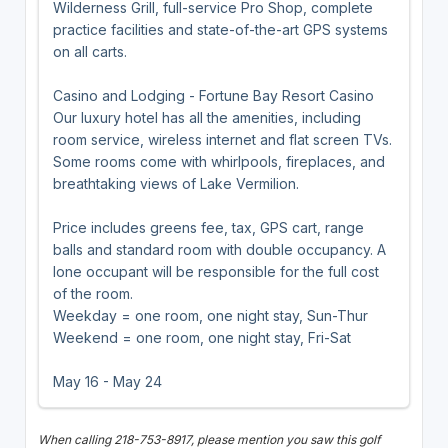
Wilderness Grill, full-service Pro Shop, complete
practice facilities and state-of-the-art GPS systems
on all carts.
Casino and Lodging - Fortune Bay Resort Casino
Our luxury hotel has all the amenities, including
room service, wireless internet and flat screen TVs.
Some rooms come with whirlpools, fireplaces, and
breathtaking views of Lake Vermilion.
Price includes greens fee, tax, GPS cart, range
balls and standard room with double occupancy. A
lone occupant will be responsible for the full cost
of the room.
Weekday = one room, one night stay, Sun-Thur
Weekend = one room, one night stay, Fri-Sat
May 16 - May 24
When calling 218-753-8917, please mention you saw this golf