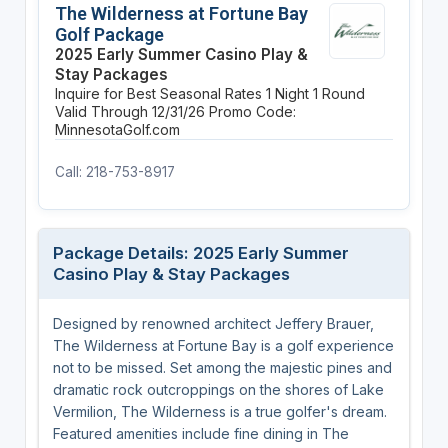
The Wilderness at Fortune Bay
Golf Package
2025 Early Summer Casino Play &
Stay Packages
Inquire for Best Seasonal Rates
1 Night
1 Round
Valid Through 12/31/26
Promo Code:
MinnesotaGolf.com
Call: 218-753-8917
Package Details: 2025 Early Summer
Casino Play & Stay Packages
Designed by renowned architect Jeffery Brauer,
The Wilderness at Fortune Bay is a golf experience
not to be missed. Set among the majestic pines and
dramatic rock outcroppings on the shores of Lake
Vermilion, The Wilderness is a true golfer's dream.
Featured amenities include fine dining in The