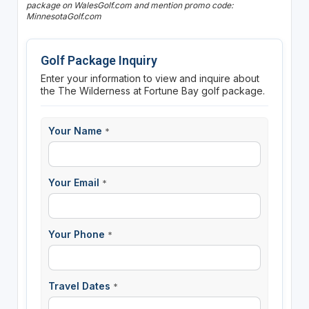
package on WalesGolf.com and mention promo code:
MinnesotaGolf.com
Golf Package Inquiry
Enter your information to view and inquire about
the The Wilderness at Fortune Bay golf package.
Your Name
*
Your Email
*
Your Phone
*
Travel Dates
*