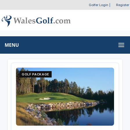
Golfer Login
|
Register
MENU
GOLF PACKAGE