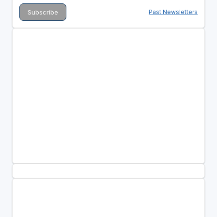
Past Newsletters