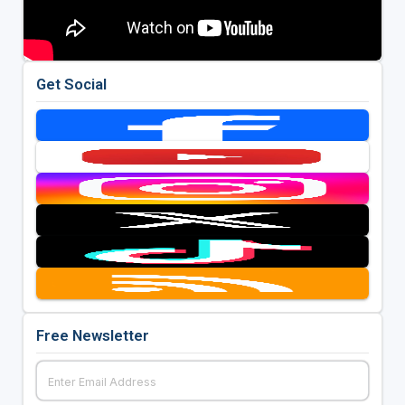
Get Social
Free Newsletter