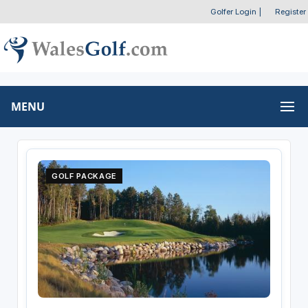
Golfer Login
|
Register
MENU
GOLF PACKAGE