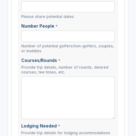
Please share potential dates.
Number People
*
Number of potential golfers/non-golfers, couples,
or buddies.
Courses/Rounds
*
Provide trip details, number of rounds, desired
courses, tee times, etc.
Lodging Needed
*
Provide trip details for lodging accommodations