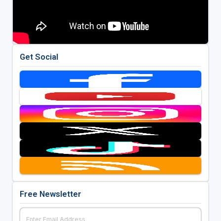
Get Social
Free Newsletter