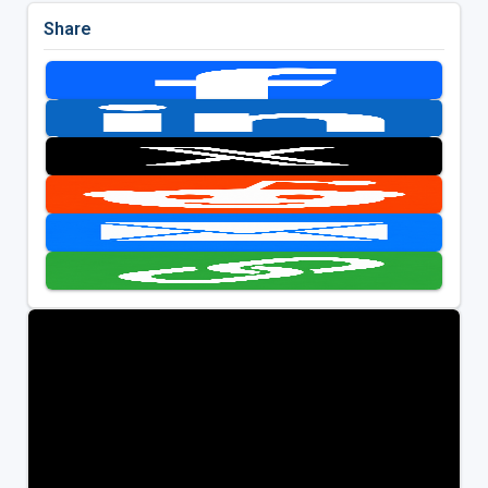
Share