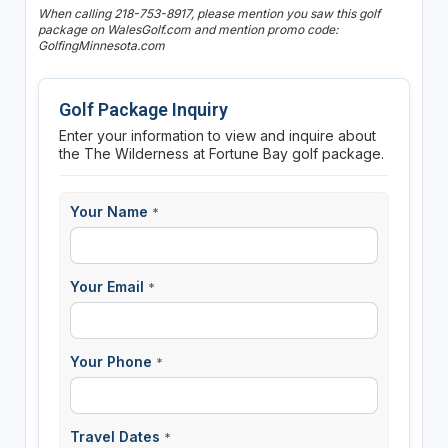
When calling 218-753-8917, please mention you saw this golf
package on WalesGolf.com and mention promo code:
GolfingMinnesota.com
Golf Package Inquiry
Enter your information to view and inquire about
the The Wilderness at Fortune Bay golf package.
Your Name
*
Your Email
*
Your Phone
*
Travel Dates
*