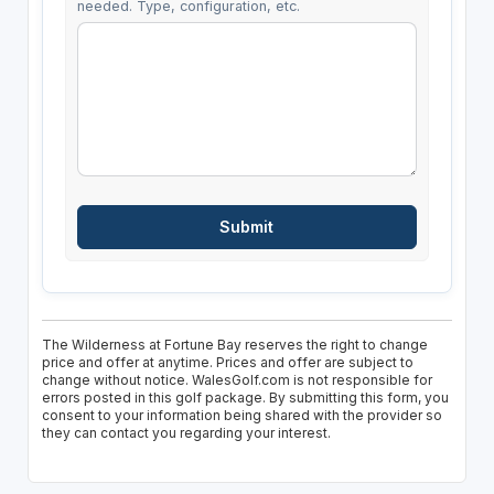
needed. Type, configuration, etc.
The Wilderness at Fortune Bay reserves the right to change
price and offer at anytime. Prices and offer are subject to
change without notice. WalesGolf.com is not responsible for
errors posted in this golf package. By submitting this form, you
consent to your information being shared with the provider so
they can contact you regarding your interest.