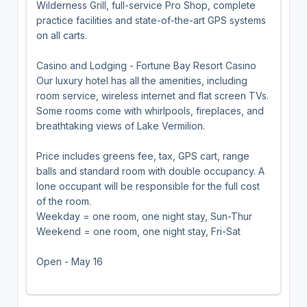
Wilderness Grill, full-service Pro Shop, complete
practice facilities and state-of-the-art GPS systems
on all carts.
Casino and Lodging - Fortune Bay Resort Casino
Our luxury hotel has all the amenities, including
room service, wireless internet and flat screen TVs.
Some rooms come with whirlpools, fireplaces, and
breathtaking views of Lake Vermilion.
Price includes greens fee, tax, GPS cart, range
balls and standard room with double occupancy. A
lone occupant will be responsible for the full cost
of the room.
Weekday = one room, one night stay, Sun-Thur
Weekend = one room, one night stay, Fri-Sat
Open - May 16