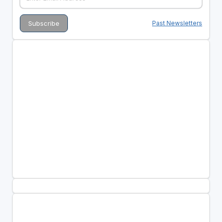
Past Newsletters