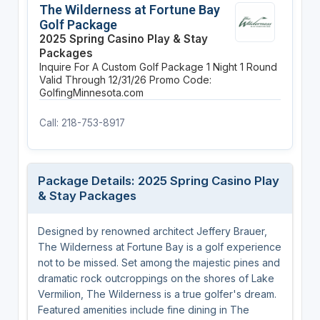
The Wilderness at Fortune Bay
Golf Package
2025 Spring Casino Play & Stay
Packages
Inquire For A Custom Golf Package
1 Night
1 Round
Valid Through 12/31/26
Promo Code:
GolfingMinnesota.com
Call: 218-753-8917
Package Details: 2025 Spring Casino Play
& Stay Packages
Designed by renowned architect Jeffery Brauer,
The Wilderness at Fortune Bay is a golf experience
not to be missed. Set among the majestic pines and
dramatic rock outcroppings on the shores of Lake
Vermilion, The Wilderness is a true golfer's dream.
Featured amenities include fine dining in The