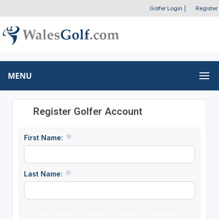
Golfer Login
|
Register
MENU
Register Golfer Account
First Name:
Last Name: