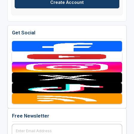
Get Social
Free Newsletter