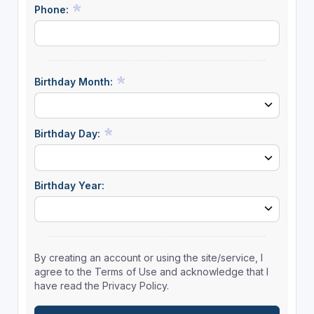
Phone:
Birthday Month:
Birthday Day:
Birthday Year:
By creating an account or using the site/service, I
agree to the Terms of Use and acknowledge that I
have read the Privacy Policy.