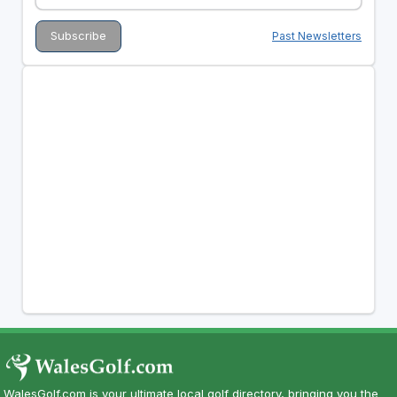
Past Newsletters
WalesGolf.com is your ultimate local golf directory, bringing you the