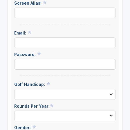
Screen Alias:
Email:
Password:
Golf Handicap:
Rounds Per Year:
Gender: