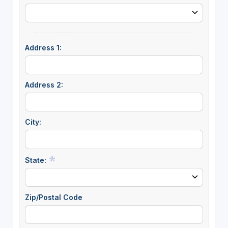
Address 1:
Address 2:
City:
State:
Zip/Postal Code