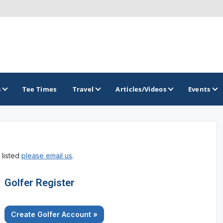
s
Tee Times
Travel
Articles/Videos
Events
GOLF TRAILS
 listed
please email us
.
Golfer Register
Create Golfer Account »