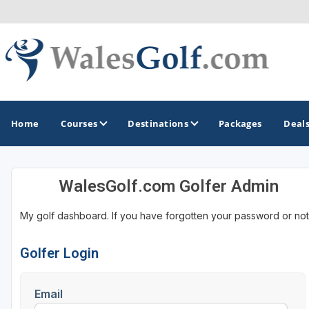
Home
Courses
Destinations
Packages
Deal
WalesGolf.com Golfer Admin
GOLF GUIDES & DESTINATIONS
My golf dashboard. If you have forgotten your password or not
North Wales
South Wales
Golfer Login
Email