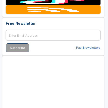
Golf Travel Ideas
Free Newsletter
Past Newsletters