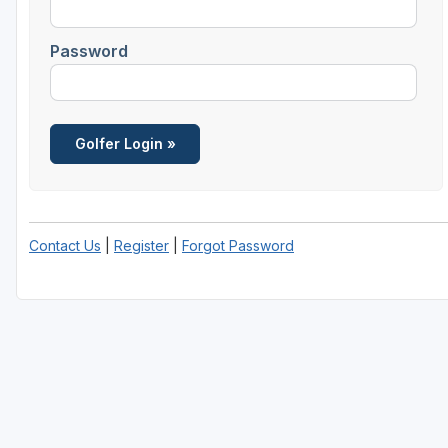
Password
Contact Us
|
Register
|
Forgot Password