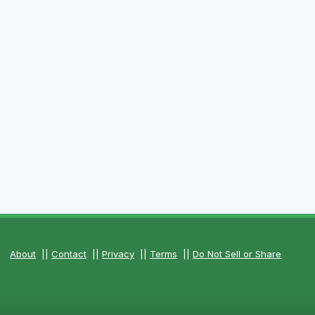
About
||
Contact
||
Privacy
||
Terms
||
Do Not Sell or Share