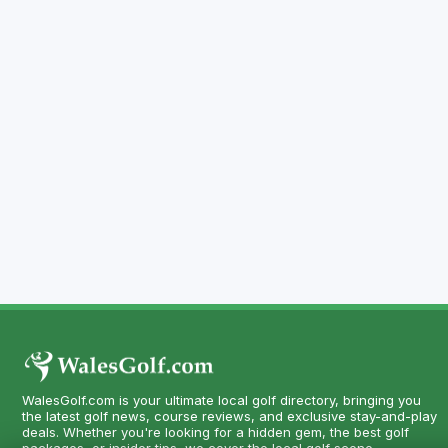
WalesGolf.com is your ultimate local golf directory, bringing you
the latest golf news, course reviews, and exclusive stay-and-play
deals. Whether you're looking for a hidden gem, the best golf