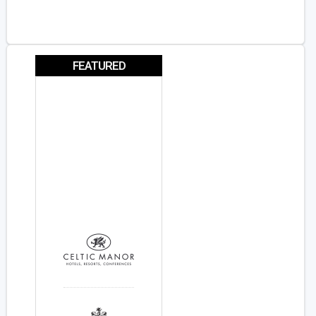
FEATURED