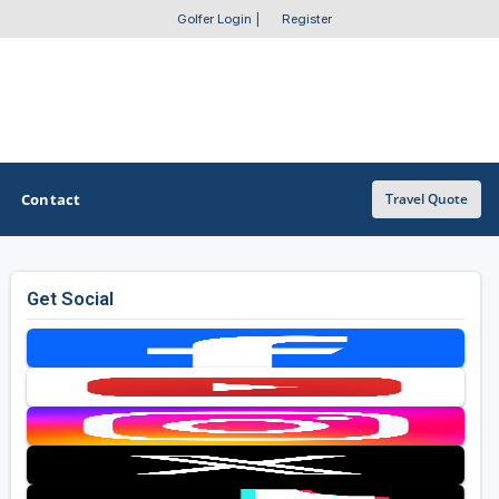
Golfer Login
|
Register
Contact
Travel Quote
Get Social
OTHER GOLF GUIDES
Golf Course Map
Casino Golf Guide
Golf Resorts Directory
Stay and Play Packages