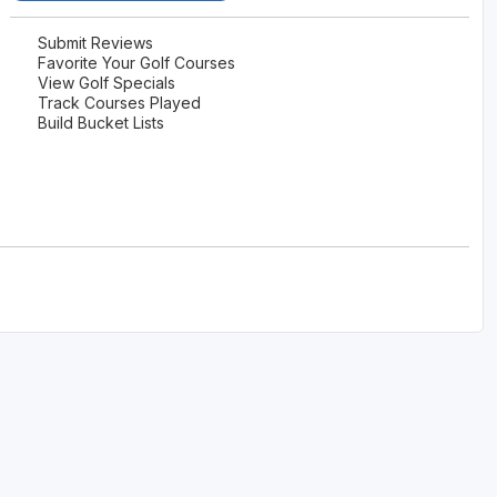
Submit Reviews
Favorite Your Golf Courses
View Golf Specials
Track Courses Played
Build Bucket Lists