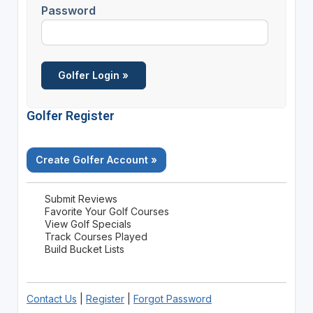
Password
Golfer Register
Create Golfer Account »
Submit Reviews
Favorite Your Golf Courses
View Golf Specials
Track Courses Played
Build Bucket Lists
Contact Us
|
Register
|
Forgot Password