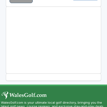
WalesGolf.com is your ultimate local golf directory, bringing you the
latest golf news, course reviews, and exclusive stay-and-play deals.