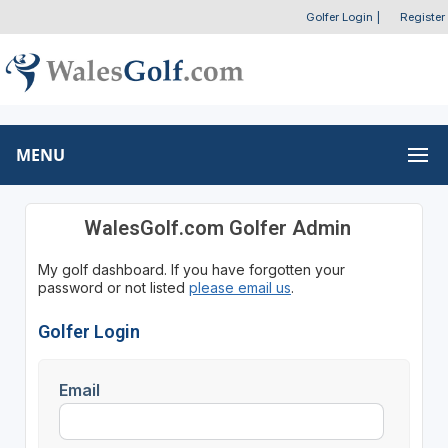
Golfer Login
|
Register
MENU
WalesGolf.com Golfer Admin
My golf dashboard. If you have forgotten your
password or not listed
please email us
.
Golfer Login
Email