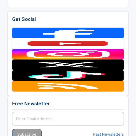
Get Social
Free Newsletter
Past Newsletters