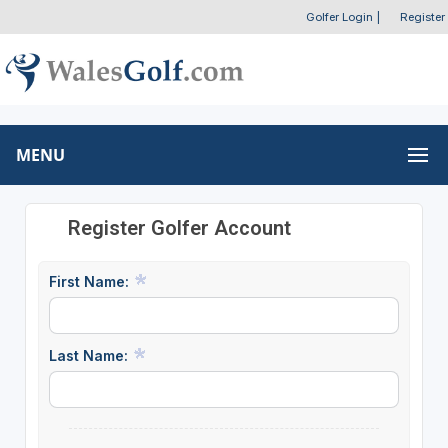
Golfer Login
|
Register
MENU
Register Golfer Account
First Name:
Last Name: