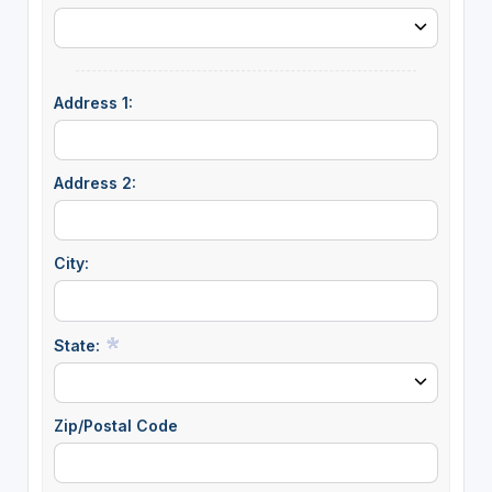
Address 1:
Address 2:
City:
State:
Zip/Postal Code