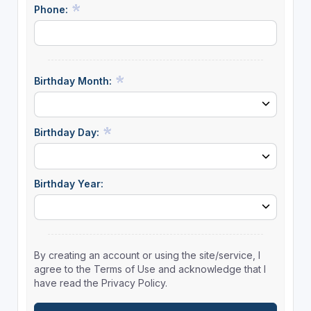
Phone:
Birthday Month:
Birthday Day:
Birthday Year:
By creating an account or using the site/service, I
agree to the Terms of Use and acknowledge that I
have read the Privacy Policy.