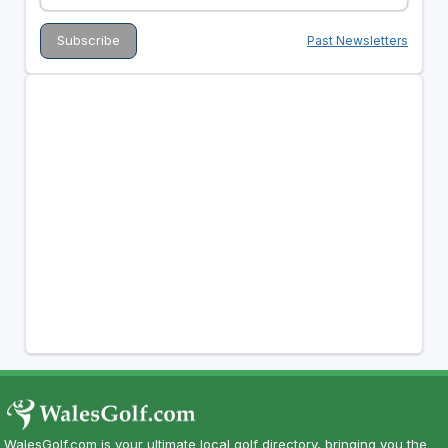
Past Newsletters
WalesGolf.com is your ultimate local golf directory, bringing you the