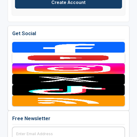
Get Social
Free Newsletter