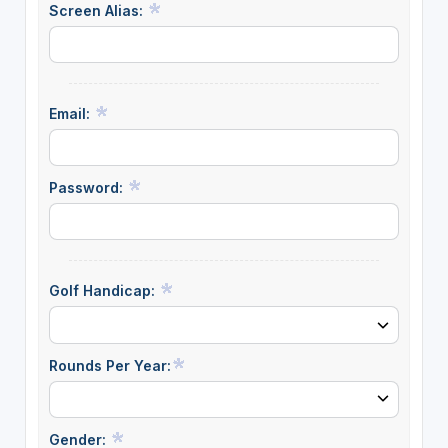
Screen Alias:
Email:
Password:
Golf Handicap:
Rounds Per Year:
Gender: