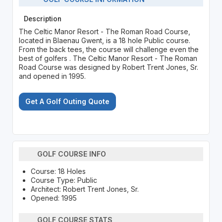
Description
The Celtic Manor Resort - The Roman Road Course,
located in Blaenau Gwent, is a 18 hole Public course.
From the back tees, the course will challenge even the
best of golfers . The Celtic Manor Resort - The Roman
Road Course was designed by Robert Trent Jones, Sr.
and opened in 1995.
Get A Golf Outing Quote
GOLF COURSE INFO
Course: 18 Holes
Course Type: Public
Architect: Robert Trent Jones, Sr.
Opened: 1995
GOLF COURSE STATS