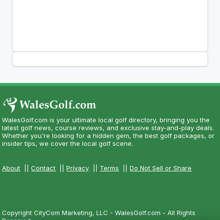
WalesGolf.com is your ultimate local golf directory, bringing you the
latest golf news, course reviews, and exclusive stay-and-play deals.
Whether you're looking for a hidden gem, the best golf packages, or
insider tips, we cover the local golf scene.
About
||
Contact
||
Privacy
||
Terms
||
Do Not Sell or Share
Copyright CityCom Marketing, LLC - WalesGolf.com - All Rights