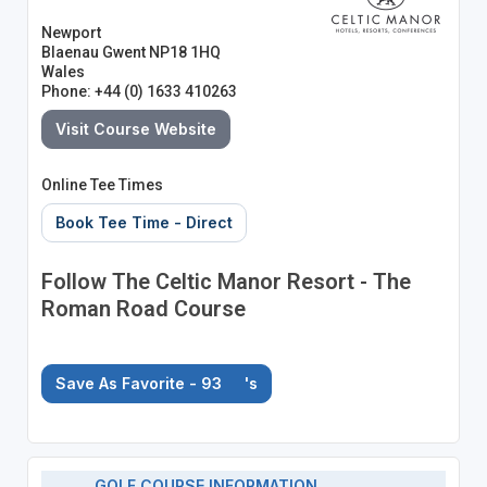
Newport
Blaenau Gwent NP18 1HQ
Wales
Phone: +44 (0) 1633 410263
Visit Course Website
Online Tee Times
Book Tee Time - Direct
Follow The Celtic Manor Resort - The
Roman Road Course
Save As Favorite - 93
's
GOLF COURSE INFORMATION