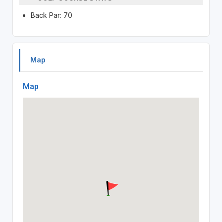
Back Par: 70
Map
Map