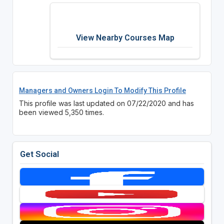
View Nearby Courses Map
Managers and Owners Login To Modify This Profile
This profile was last updated on 07/22/2020 and has
been viewed 5,350 times.
Get Social