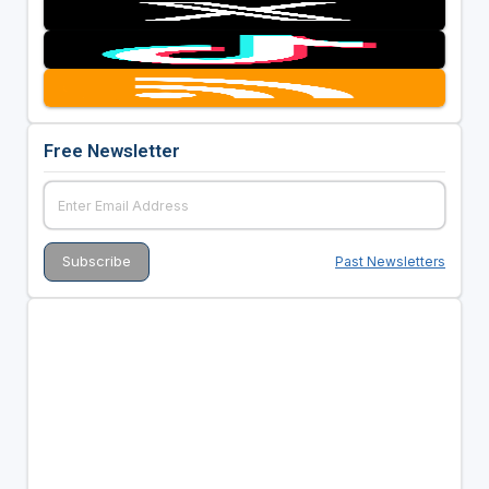
Free Newsletter
Past Newsletters