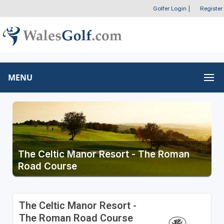
Golfer Login
|
Register
MENU
The Celtic Manor Resort - The Roman
Road Course
The Celtic Manor Resort -
The Roman Road Course