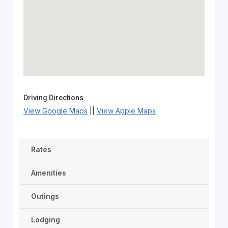
Driving Directions
View Google Maps
||
View Apple Maps
Rates
Amenities
Outings
Lodging