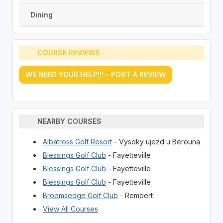
Dining
COURSE REVIEWS
WE NEED YOUR HELP!!! - POST A REVIEW
NEARBY COURSES
Albatross Golf Resort
- Vysoky ujezd u Berouna
Blessings Golf Club
- Fayetteville
Blessings Golf Club
- Fayetteville
Blessings Golf Club
- Fayetteville
Broomsedge Golf Club
- Rembert
View All Courses