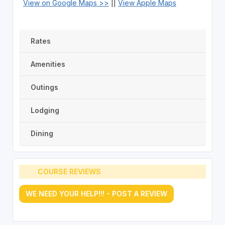
View on Google Maps >>
||
View Apple Maps
Rates
Amenities
Outings
Lodging
Dining
COURSE REVIEWS
WE NEED YOUR HELP!!! - POST A REVIEW