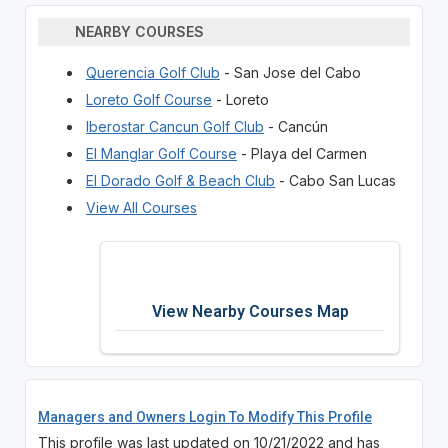
NEARBY COURSES
Querencia Golf Club
- San Jose del Cabo
Loreto Golf Course
- Loreto
Iberostar Cancun Golf Club
- Cancún
El Manglar Golf Course
- Playa del Carmen
El Dorado Golf & Beach Club
- Cabo San Lucas
View All Courses
View Nearby Courses Map
Managers and Owners Login To Modify This Profile
This profile was last updated on 10/21/2022 and has