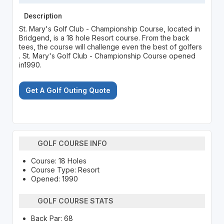
Description
St. Mary's Golf Club - Championship Course, located in
Bridgend, is a 18 hole Resort course. From the back
tees, the course will challenge even the best of golfers
. St. Mary's Golf Club - Championship Course opened
in1990.
Get A Golf Outing Quote
GOLF COURSE INFO
Course: 18 Holes
Course Type: Resort
Opened: 1990
GOLF COURSE STATS
Back Par: 68