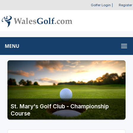
Golfer Login
|
Register
MENU
St. Mary's Golf Club - Championship
Course