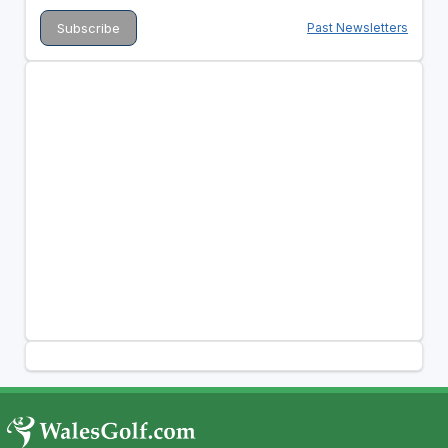
Past Newsletters