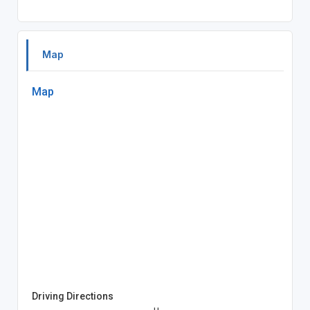
Map
Map
Driving Directions