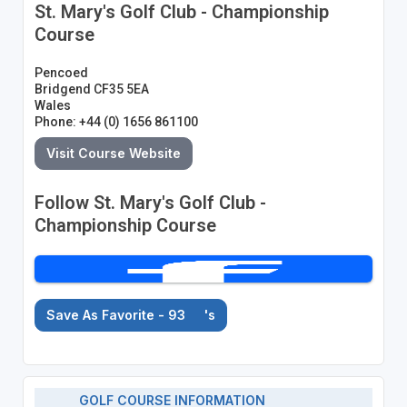
St. Mary's Golf Club - Championship
Course
Pencoed
Bridgend CF35 5EA
Wales
Phone: +44 (0) 1656 861100
Visit Course Website
Follow St. Mary's Golf Club -
Championship Course
Save As Favorite - 93
's
GOLF COURSE INFORMATION