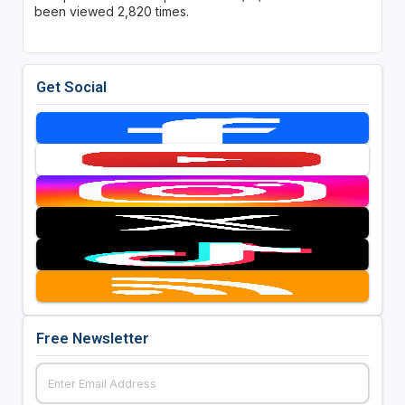
been viewed 2,820 times.
Get Social
Free Newsletter