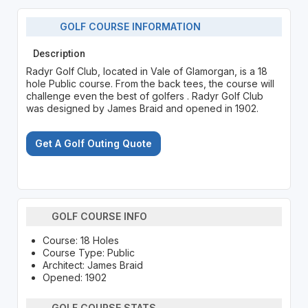
GOLF COURSE INFORMATION
Description
Radyr Golf Club, located in Vale of Glamorgan, is a 18
hole Public course. From the back tees, the course will
challenge even the best of golfers . Radyr Golf Club
was designed by James Braid and opened in 1902.
Get A Golf Outing Quote
GOLF COURSE INFO
Course: 18 Holes
Course Type: Public
Architect: James Braid
Opened: 1902
GOLF COURSE STATS