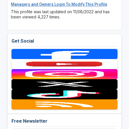
Managers and Owners Login To Modify This Profile
This profile was last updated on 11/08/2022 and has
been viewed 4,227 times.
Get Social
Free Newsletter