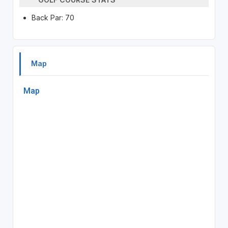
Back Par: 70
Map
Map