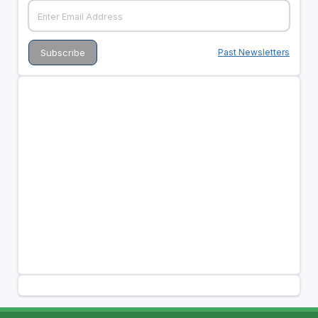
Past Newsletters