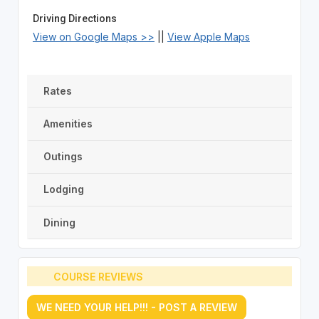
Driving Directions
View on Google Maps >>
||
View Apple Maps
Rates
Amenities
Outings
Lodging
Dining
COURSE REVIEWS
WE NEED YOUR HELP!!! - POST A REVIEW