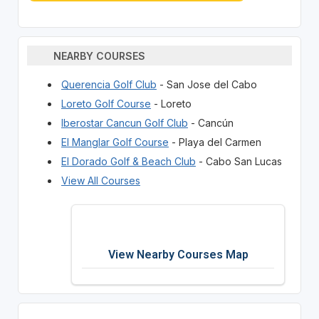
NEARBY COURSES
Querencia Golf Club
- San Jose del Cabo
Loreto Golf Course
- Loreto
Iberostar Cancun Golf Club
- Cancún
El Manglar Golf Course
- Playa del Carmen
El Dorado Golf & Beach Club
- Cabo San Lucas
View All Courses
View Nearby Courses Map