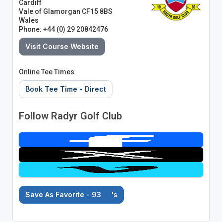
Cardiff
Vale of Glamorgan CF15 8BS
Wales
Phone: +44 (0) 29 20842476
Visit Course Website
Online Tee Times
Book Tee Time - Direct
Follow Radyr Golf Club
Save As Favorite - 93
's