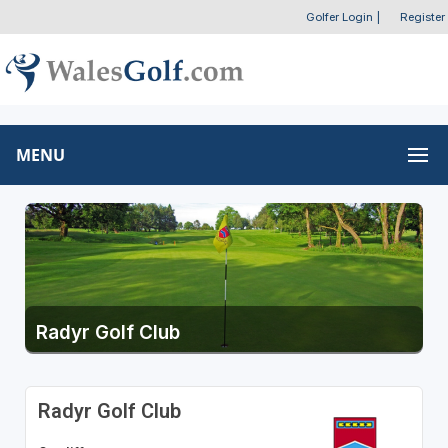
Golfer Login
|
Register
MENU
Radyr Golf Club
Radyr Golf Club