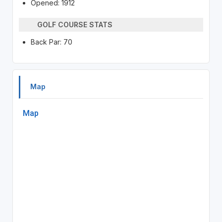
Opened: 1912
GOLF COURSE STATS
Back Par: 70
Map
Map