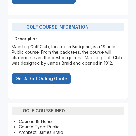
GOLF COURSE INFORMATION
Description
Maesteg Golf Club, located in Bridgend, is a 18 hole
Public course. From the back tees, the course will
challenge even the best of golfers . Maesteg Golf Club
was designed by James Braid and opened in 1912.
Get A Golf Outing Quote
GOLF COURSE INFO
Course: 18 Holes
Course Type: Public
Architect: James Braid