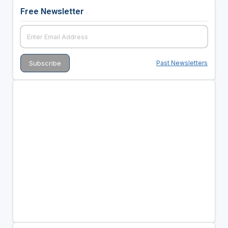
Free Newsletter
Past Newsletters