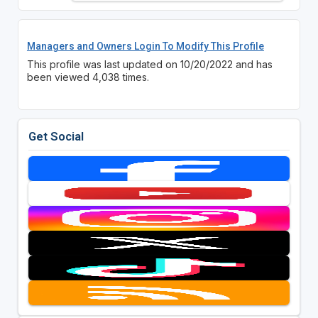
Managers and Owners Login To Modify This Profile
This profile was last updated on 10/20/2022 and has
been viewed 4,038 times.
Get Social