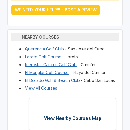
WE NEED YOUR HELP!!! - POST A REVIEW
NEARBY COURSES
Querencia Golf Club
- San Jose del Cabo
Loreto Golf Course
- Loreto
Iberostar Cancun Golf Club
- Cancún
El Manglar Golf Course
- Playa del Carmen
El Dorado Golf & Beach Club
- Cabo San Lucas
View All Courses
View Nearby Courses Map