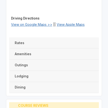
Driving Directions
View on Google Maps >>
||
View Apple Maps
Rates
Amenities
Outings
Lodging
Dining
COURSE REVIEWS