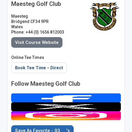
Maesteg Golf Club
Maesteg
Bridgend CF34 9PR
Wales
Phone: +44 (0) 1656 812003
Visit Course Website
Online Tee Times
Book Tee Time - Direct
Follow Maesteg Golf Club
Save As Favorite - 93
's