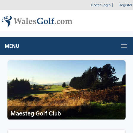
Golfer Login
|
Register
MENU
Maesteg Golf Club