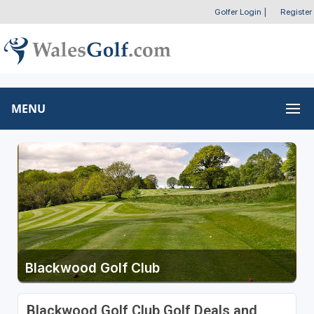
Golfer Login
|
Register
MENU
Blackwood Golf Club
Blackwood Golf Club Golf Deals and