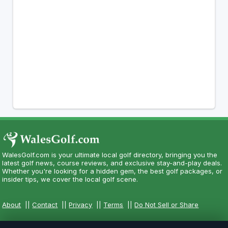
WalesGolf.com is your ultimate local golf directory, bringing you the
latest golf news, course reviews, and exclusive stay-and-play deals.
Whether you're looking for a hidden gem, the best golf packages, or
insider tips, we cover the local golf scene.
About
||
Contact
||
Privacy
||
Terms
||
Do Not Sell or Share