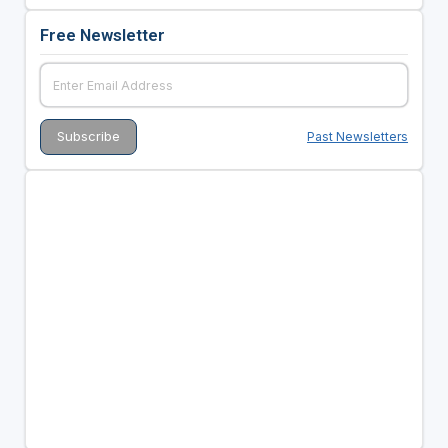
Free Newsletter
Past Newsletters