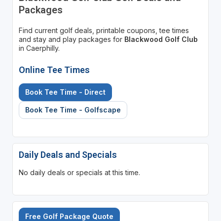
Packages
Find current golf deals, printable coupons, tee times
and stay and play packages for
Blackwood Golf Club
in Caerphilly.
Online Tee Times
Book Tee Time - Direct
Book Tee Time - Golfscape
Daily Deals and Specials
No daily deals or specials at this time.
Free Golf Package Quote