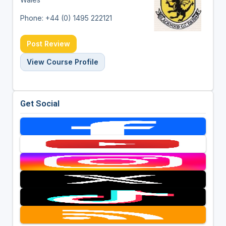
Phone: +44 (0) 1495 222121
Post Review
View Course Profile
Get Social