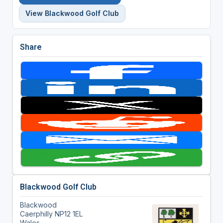
View Blackwood Golf Club
Share
Blackwood Golf Club
Blackwood
Caerphilly NP12 1EL
Wales