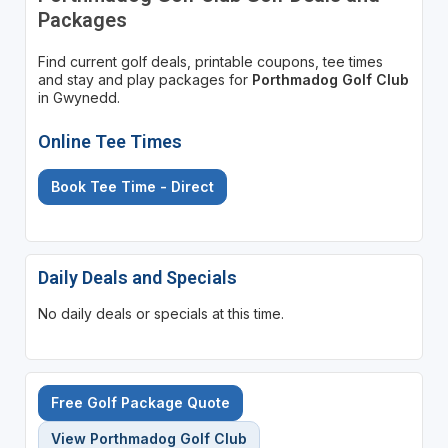
Packages
Find current golf deals, printable coupons, tee times
and stay and play packages for
Porthmadog Golf Club
in Gwynedd.
Online Tee Times
Book Tee Time - Direct
Daily Deals and Specials
No daily deals or specials at this time.
Free Golf Package Quote
View Porthmadog Golf Club