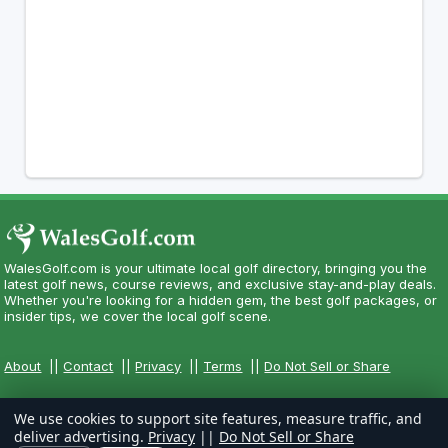
WalesGolf.com is your ultimate local golf directory, bringing you the
latest golf news, course reviews, and exclusive stay-and-play deals.
Whether you're looking for a hidden gem, the best golf packages, or
insider tips, we cover the local golf scene.
About
||
Contact
||
Privacy
||
Terms
||
Do Not Sell or Share
We use cookies to support site features, measure traffic, and
deliver advertising.
Privacy
||
Do Not Sell or Share