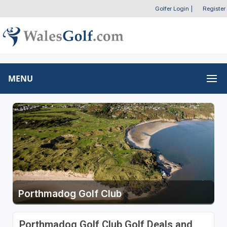
Golfer Login
|
Register
MENU
Porthmadog Golf Club
Porthmadog Golf Club Golf Deals and