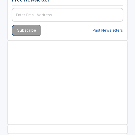
Past Newsletters