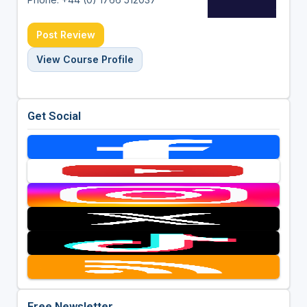
Post Review
View Course Profile
Get Social
Free Newsletter