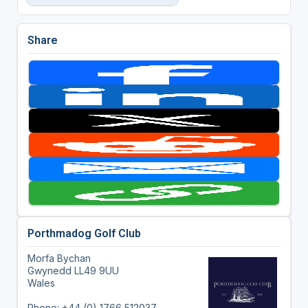
Share
Porthmadog Golf Club
Morfa Bychan
Gwynedd LL49 9UU
Wales
Phone: +44 (0) 1766 512037