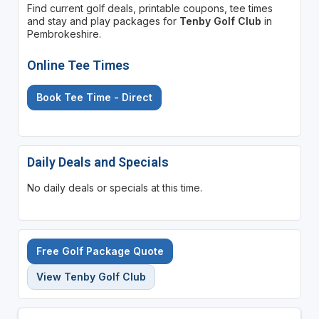
Find current golf deals, printable coupons, tee times
and stay and play packages for
Tenby Golf Club
in
Pembrokeshire.
Online Tee Times
Book Tee Time - Direct
Daily Deals and Specials
No daily deals or specials at this time.
Free Golf Package Quote
View Tenby Golf Club