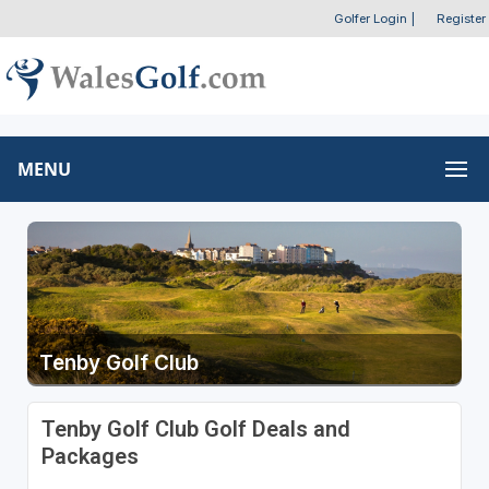
Golfer Login
|
Register
MENU
Tenby Golf Club
Tenby Golf Club Golf Deals and
Packages