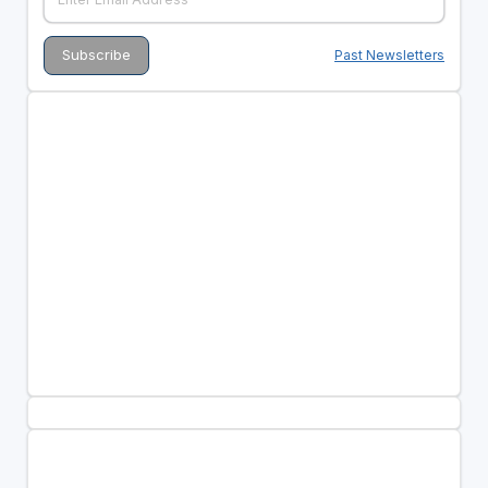
Past Newsletters