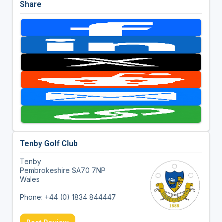
Share
Tenby Golf Club
Tenby
Pembrokeshire SA70 7NP
Wales
Phone: +44 (0) 1834 844447