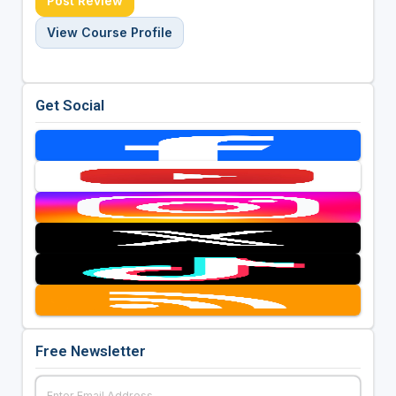
Post Review
View Course Profile
Get Social
Free Newsletter