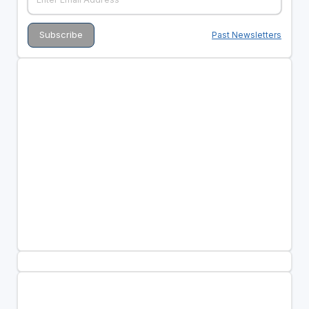
Past Newsletters