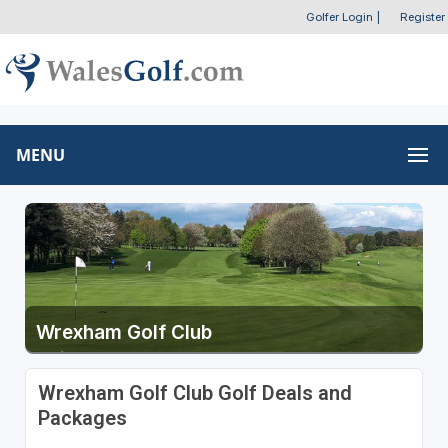
Golfer Login
|
Register
MENU
Wrexham Golf Club
Wrexham Golf Club Golf Deals and
Packages