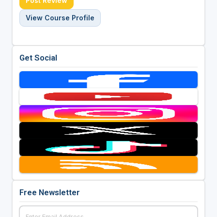
Post Review
View Course Profile
Get Social
Free Newsletter