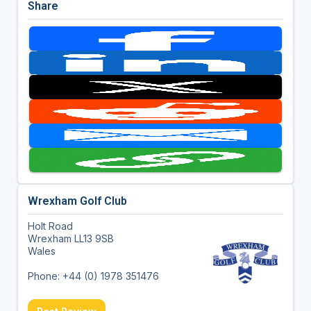
Share
Wrexham Golf Club
Holt Road
Wrexham LL13 9SB
Wales
Phone: +44 (0) 1978 351476