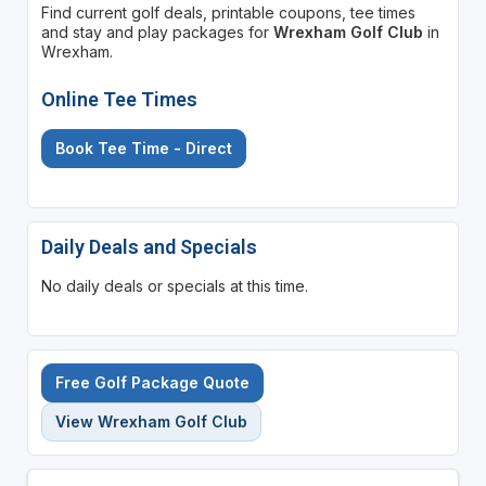
Find current golf deals, printable coupons, tee times
and stay and play packages for
Wrexham Golf Club
in
Wrexham.
Online Tee Times
Book Tee Time - Direct
Daily Deals and Specials
No daily deals or specials at this time.
Free Golf Package Quote
View Wrexham Golf Club