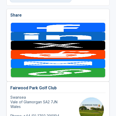
Share
Fairwood Park Golf Club
Swansea
Vale of Glamorgan SA2 7JN
Wales
Phone: +44 (0) 1792 299194