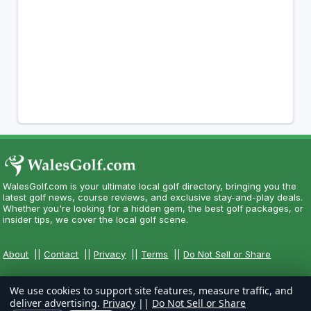
WalesGolf.com is your ultimate local golf directory, bringing you the
latest golf news, course reviews, and exclusive stay-and-play deals.
Whether you're looking for a hidden gem, the best golf packages, or
insider tips, we cover the local golf scene.
About
||
Contact
||
Privacy
||
Terms
||
Do Not Sell or Share
We use cookies to support site features, measure traffic, and
deliver advertising.
Privacy
||
Do Not Sell or Share