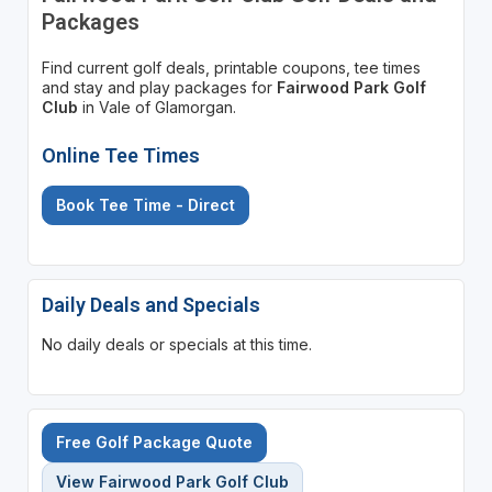
Packages
Find current golf deals, printable coupons, tee times
and stay and play packages for
Fairwood Park Golf
Club
in Vale of Glamorgan.
Online Tee Times
Book Tee Time - Direct
Daily Deals and Specials
No daily deals or specials at this time.
Free Golf Package Quote
View Fairwood Park Golf Club