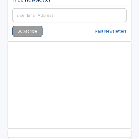
Past Newsletters