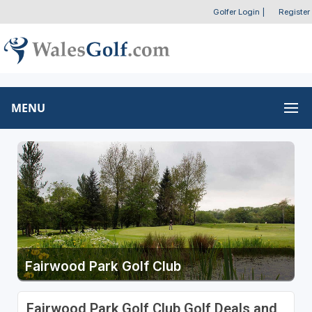
Golfer Login
|
Register
MENU
Fairwood Park Golf Club
Fairwood Park Golf Club Golf Deals and