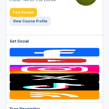
Post Review
View Course Profile
Get Social
Free Newsletter