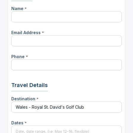
Name
*
Email Address
*
Phone
*
Travel Details
Destination
*
Dates
*