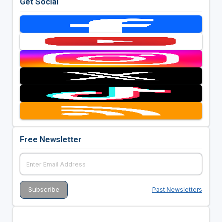
Get Social
Free Newsletter
Past Newsletters