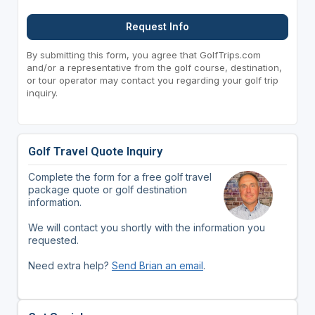
Request Info
By submitting this form, you agree that GolfTrips.com
and/or a representative from the golf course, destination,
or tour operator may contact you regarding your golf trip
inquiry.
Golf Travel Quote Inquiry
Complete the form for a free golf travel
package quote or golf destination
information.
We will contact you shortly with the information you
requested.
Need extra help?
Send Brian an email
.