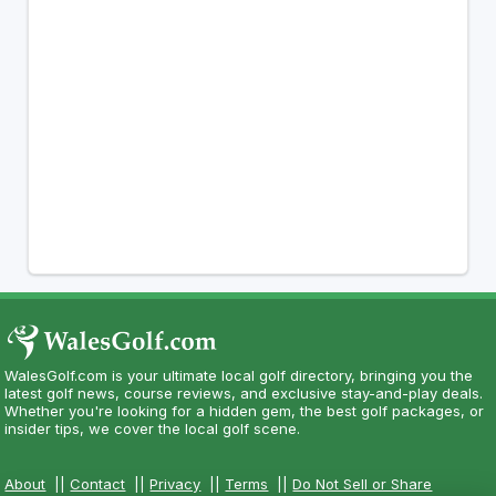
WalesGolf.com is your ultimate local golf directory, bringing you the
latest golf news, course reviews, and exclusive stay-and-play deals.
Whether you're looking for a hidden gem, the best golf packages, or
insider tips, we cover the local golf scene.
About
||
Contact
||
Privacy
||
Terms
||
Do Not Sell or Share