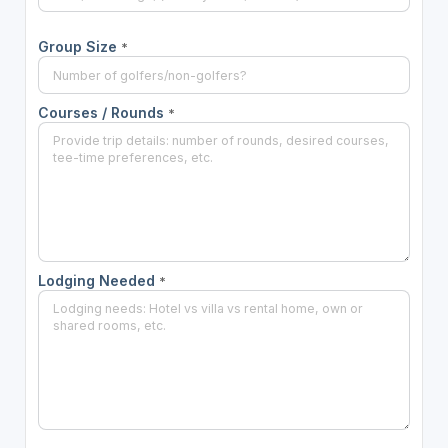
Group Size
*
Courses / Rounds
*
Lodging Needed
*