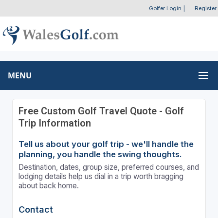
Golfer Login
|
Register
MENU
Free Custom Golf Travel Quote - Golf
Trip Information
Tell us about your golf trip - we'll handle the
planning, you handle the swing thoughts.
Destination, dates, group size, preferred courses, and
lodging details help us dial in a trip worth bragging
about back home.
Contact