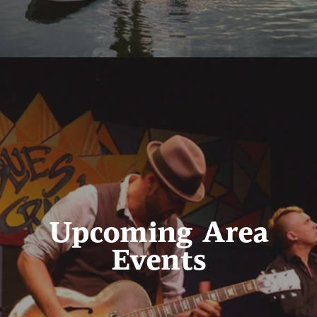
Upcoming Area
Events