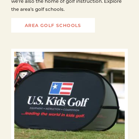
we’re also the home of golf instruction. Explore
the area’s golf schools.
AREA GOLF SCHOOLS