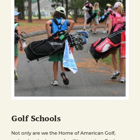
Golf Schools
Not only are we the Home of American Golf,