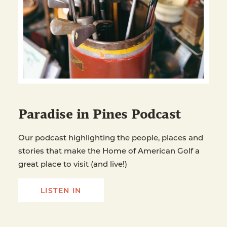
Paradise in Pines Podcast
Our podcast highlighting the people, places and
stories that make the Home of American Golf a
great place to visit (and live!)
LISTEN IN