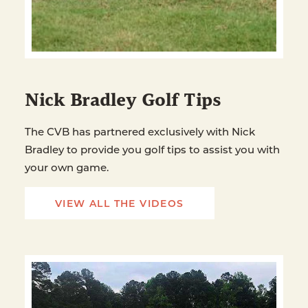
Nick Bradley Golf Tips
The CVB has partnered exclusively with Nick
Bradley to provide you golf tips to assist you with
your own game.
VIEW ALL THE VIDEOS