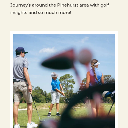
Journey’s around the Pinehurst area with golf
insights and so much more!