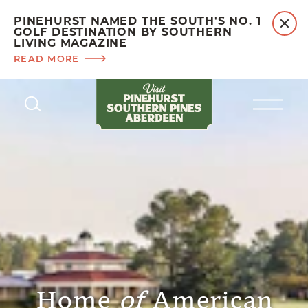
PINEHURST NAMED THE SOUTH'S NO. 1
GOLF DESTINATION BY SOUTHERN
LIVING MAGAZINE
READ MORE
Skip to content
Home
of
American