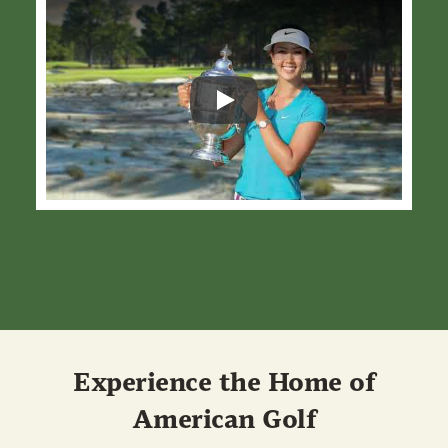
Play
Experience the Home of
American Golf