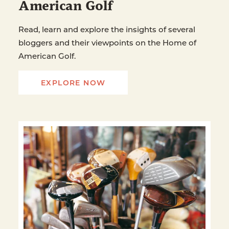
American Golf
Read, learn and explore the insights of several
bloggers and their viewpoints on the Home of
American Golf.
EXPLORE NOW