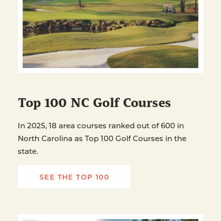
Top 100 NC Golf Courses
In 2025, 18 area courses ranked out of 600 in
North Carolina as Top 100 Golf Courses in the
state.
SEE THE TOP 100