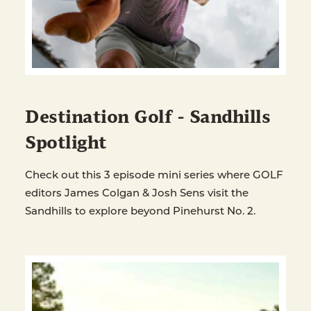
Destination Golf - Sandhills
Spotlight
Check out this 3 episode mini series where GOLF
editors James Colgan & Josh Sens visit the
Sandhills to explore beyond Pinehurst No. 2.