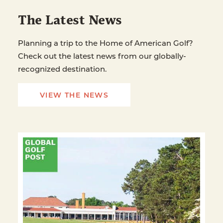
The Latest News
Planning a trip to the Home of American Golf?
Check out the latest news from our globally-
recognized destination.
VIEW THE NEWS