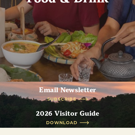
Email Newsletter
SUBSCRIBE
2026 Visitor Guide
DOWNLOAD