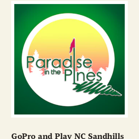
GoPro and Play NC Sandhills