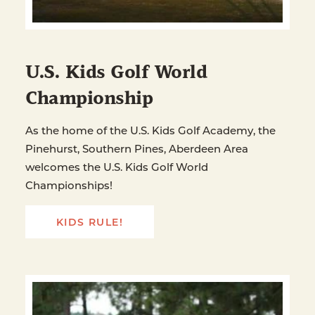
U.S. Kids Golf World
Championship
As the home of the U.S. Kids Golf Academy, the
Pinehurst, Southern Pines, Aberdeen Area
welcomes the U.S. Kids Golf World
Championships!
KIDS RULE!