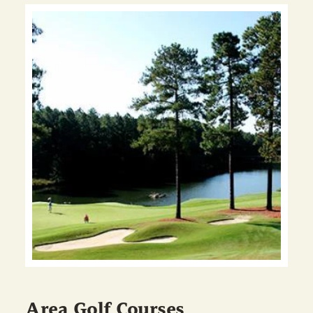
Area Golf Courses