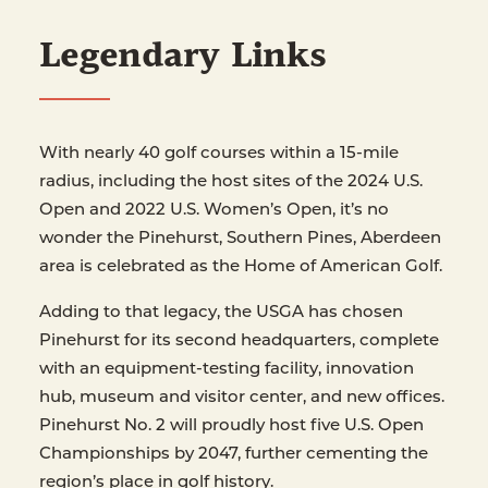
Legendary Links
With nearly 40 golf courses within a 15-mile
radius, including the host sites of the 2024 U.S.
Open and 2022 U.S. Women’s Open, it’s no
wonder the Pinehurst, Southern Pines, Aberdeen
area is celebrated as the Home of American Golf.
Adding to that legacy, the USGA has chosen
Pinehurst for its second headquarters, complete
with an equipment-testing facility, innovation
hub, museum and visitor center, and new offices.
Pinehurst No. 2 will proudly host five U.S. Open
Championships by 2047, further cementing the
region’s place in golf history.