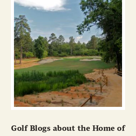
Golf Blogs about the Home of