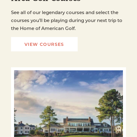
See all of our legendary courses and select the
courses you’ll be playing during your next trip to
the Home of American Golf.
VIEW COURSES