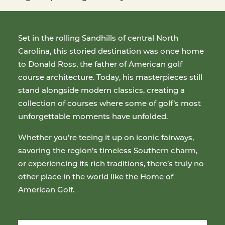
Set in the rolling Sandhills of central North
Carolina, this storied destination was once home
to Donald Ross, the father of American golf
course architecture. Today, his masterpieces still
stand alongside modern classics, creating a
collection of courses where some of golf’s most
unforgettable moments have unfolded.
Whether you’re teeing it up on iconic fairways,
savoring the region’s timeless Southern charm,
or experiencing its rich traditions, there’s truly no
other place in the world like the Home of
American Golf.