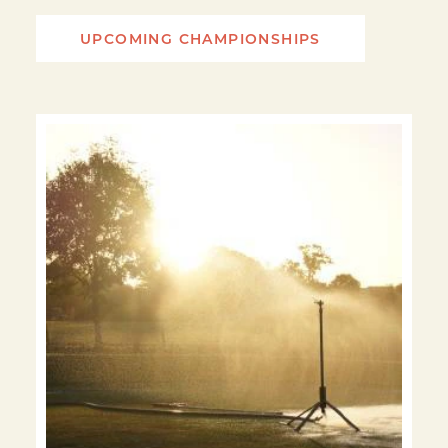
UPCOMING CHAMPIONSHIPS