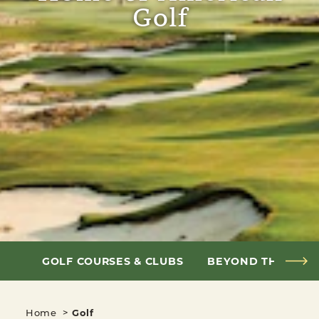
Golf
GOLF COURSES & CLUBS
BEYOND THE FAI
Home
Golf