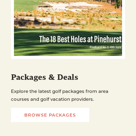
Packages & Deals
Explore the latest golf packages from area
courses and golf vacation providers.
BROWSE PACKAGES