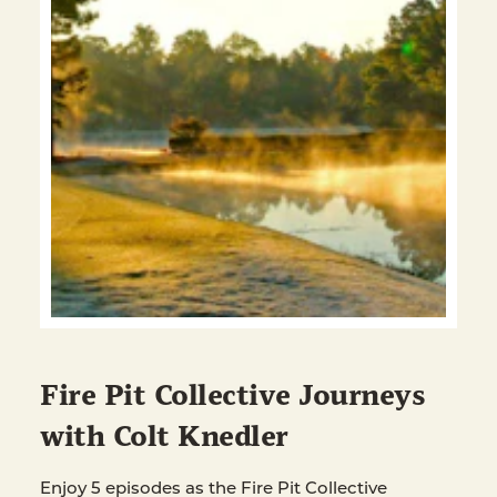
Fire Pit Collective Journeys
with Colt Knedler
Enjoy 5 episodes as the Fire Pit Collective