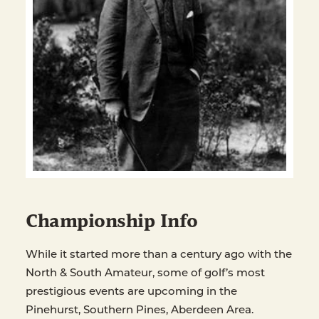
Championship Info
While it started more than a century ago with the
North & South Amateur, some of golf’s most
prestigious events are upcoming in the
Pinehurst, Southern Pines, Aberdeen Area.