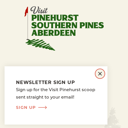
PRESS RELEASES
BLOG
BOARD OF DIRECTORS
NEWSLETTER SIGN UP
ABOUT TOURISM
MEDIA
Sign up for the Visit Pinehurst scoop
PRIVACY POLICY
sent straight to your email!
SIGN UP
PINEHURST CAM
LONGLEAF CAM