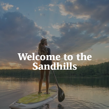
Welcome to the
Sandhills