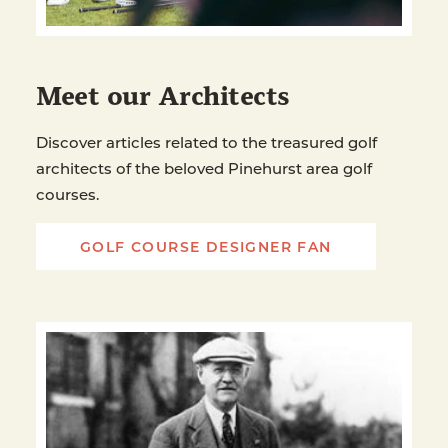
Meet our Architects
Discover articles related to the treasured golf
architects of the beloved Pinehurst area golf
courses.
GOLF COURSE DESIGNER FAN