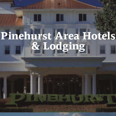
Pinehurst Area Hotels
& Lodging