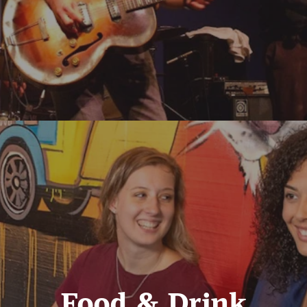
Food & Drink