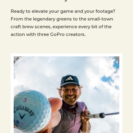
Ready to elevate your game and your footage?
From the legendary greens to the small-town
craft brew scenes, experience every bit of the
action with three GoPro creators.